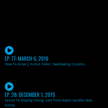
EP. 77: MARCH 6, 2016
How To Grow 2 Inches Taller. Swallowing Cocaine..
EP. 28: DECEMBER 1, 2015
Secret To Staying Young. Last Time Adam Sandler Was
Funny..