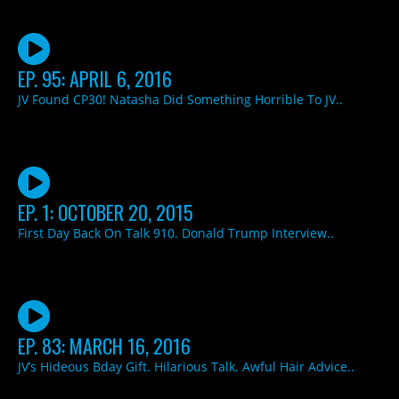
EP. 95: APRIL 6, 2016
JV Found CP30! Natasha Did Something Horrible To JV..
EP. 1: OCTOBER 20, 2015
First Day Back On Talk 910. Donald Trump Interview..
EP. 83: MARCH 16, 2016
JV’s Hideous Bday Gift. Hilarious Talk. Awful Hair Advice..