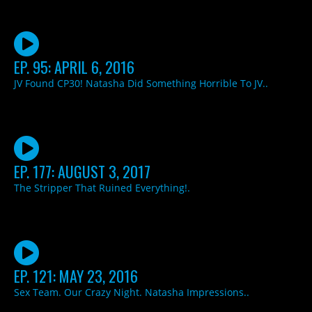
EP. 95: APRIL 6, 2016
JV Found CP30! Natasha Did Something Horrible To JV..
EP. 177: AUGUST 3, 2017
The Stripper That Ruined Everything!.
EP. 121: MAY 23, 2016
Sex Team. Our Crazy Night. Natasha Impressions..