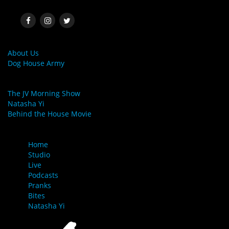
SOCIAL MEDIA
MORE LINKS
About Us
Dog House Army
LINKS
The JV Morning Show
Natasha Yi
Behind the House Movie
MENU
Home
Studio
Live
Podcasts
Pranks
Bites
Natasha Yi