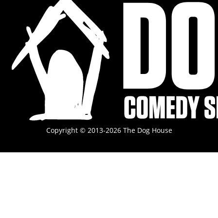
Copyright © 2013-2026 The Dog House