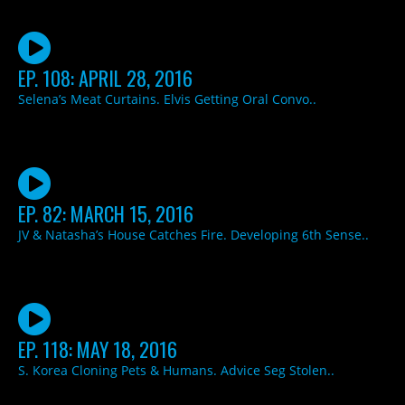
EP. 108: APRIL 28, 2016
Selena’s Meat Curtains. Elvis Getting Oral Convo..
EP. 82: MARCH 15, 2016
JV & Natasha’s House Catches Fire. Developing 6th Sense..
EP. 118: MAY 18, 2016
S. Korea Cloning Pets & Humans. Advice Seg Stolen..