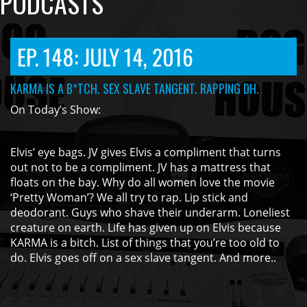
PODCASTS
EP. 148: JULY 14, 2016
KARMA IS A B*TCH. SEX SLAVE TANGENT. RAPPING DH.
On Today’s Show:
Elvis’ eye bags. JV gives Elvis a compliment that turns
out not to be a compliment. JV has a mattress that
floats on the bay. Why do all women love the movie
‘Pretty Woman’? We all try to rap. Lip stick and
deodorant. Guys who shave their underarm. Loneliest
creature on earth. Life has given up on Elvis because
KARMA is a bitch. List of things that you’re too old to
do. Elvis goes off on a sex slave tangent. And more..