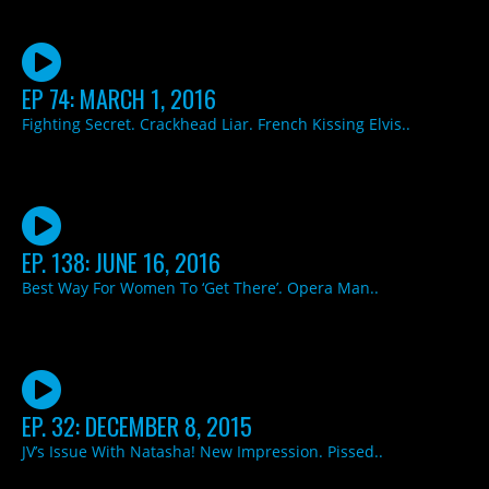
EP 74: MARCH 1, 2016
Fighting Secret. Crackhead Liar. French Kissing Elvis..
EP. 138: JUNE 16, 2016
Best Way For Women To ‘Get There’. Opera Man..
EP. 32: DECEMBER 8, 2015
JV’s Issue With Natasha! New Impression. Pissed..