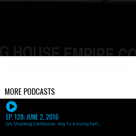
[mashshare]
MORE PODCASTS
EP. 128: JUNE 2, 2016
JV’s Shocking Confession. Key To A Funny Fart..