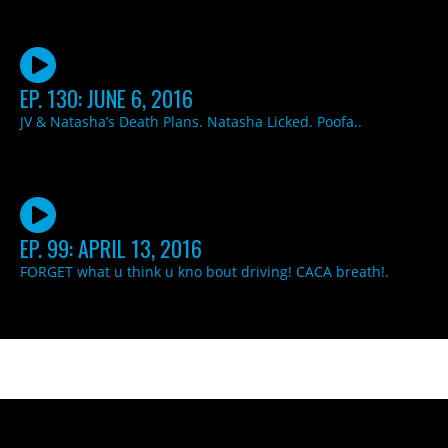
EP. 130: JUNE 6, 2016
JV & Natasha’s Death Plans. Natasha Licked. Poofa..
EP. 99: APRIL 13, 2016
FORGET what u think u kno bout driving! CACA breath!.