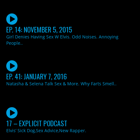
EP. 14: NOVEMBER 5, 2015
Girl Denies Having Sex W Elvis. Odd Noises. Annoying
People..
EP. 41: JANUARY 7, 2016
Natasha & Selena Talk Sex & More. Why Farts Smell..
17 – EXPLICIT PODCAST
Elvis’ Sick Dog,Sex Advice,New Rapper.