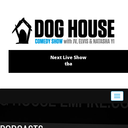
Next Live Show
tba
Toggl
navig