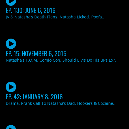
EP. 130: JUNE 6, 2016
JV & Natasha’s Death Plans. Natasha Licked. Poofa..
EP. 15: NOVEMBER 6, 2015
Natasha’s T.O.M. Comic-Con. Should Elvis Do His BF’s Ex?.
EP. 42: JANUARY 8, 2016
Drama. Prank Call To Natasha’s Dad. Hookers & Cocaine..