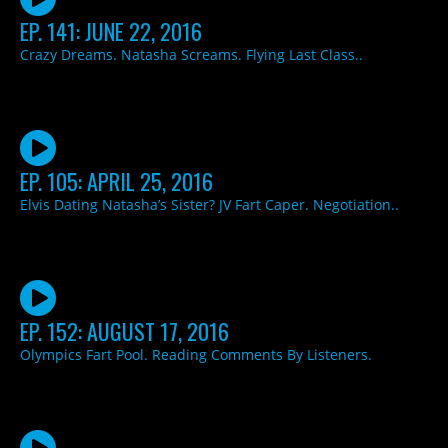
EP. 141: JUNE 22, 2016
Crazy Dreams. Natasha Screams. Flying Last Class..
EP. 105: APRIL 25, 2016
Elvis Dating Natasha’s Sister? JV Fart Caper. Negotiation..
EP. 152: AUGUST 17, 2016
Olympics Fart Pool. Reading Comments By Listeners.