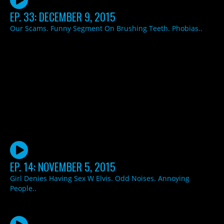
EP. 33: DECEMBER 9, 2015
Our Scams. Funny Segment On Brushing Teeth. Phobias..
EP. 14: NOVEMBER 5, 2015
Girl Denies Having Sex W Elvis. Odd Noises. Annoying
People..