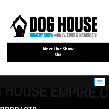
Next Live Show
tba
Toggl
navig