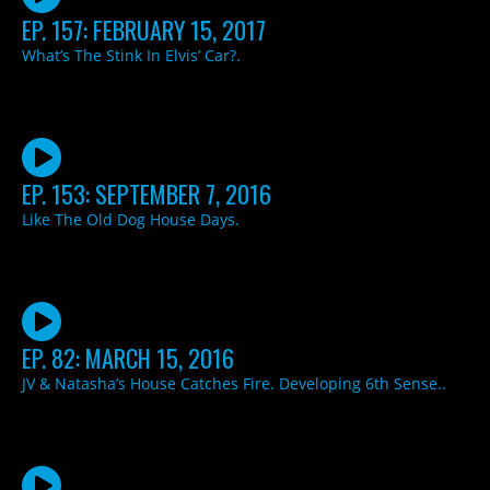
EP. 157: FEBRUARY 15, 2017
What’s The Stink In Elvis’ Car?.
EP. 153: SEPTEMBER 7, 2016
Like The Old Dog House Days.
EP. 82: MARCH 15, 2016
JV & Natasha’s House Catches Fire. Developing 6th Sense..