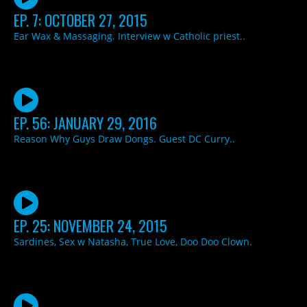
EP. 7: OCTOBER 27, 2015
Ear Wax & Massaging. Interview w Catholic priest..
EP. 56: JANUARY 29, 2016
Reason Why Guys Draw Dongs. Guest DC Curry..
EP. 25: NOVEMBER 24, 2015
Sardines, Sex w Natasha, True Love, Doo Doo Clown.