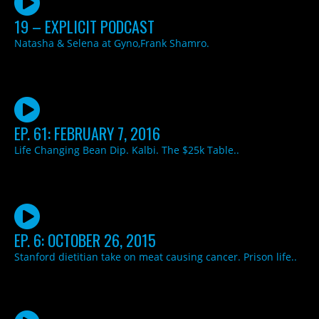
19 – EXPLICIT PODCAST
Natasha & Selena at Gyno,Frank Shamro.
EP. 61: FEBRUARY 7, 2016
Life Changing Bean Dip. Kalbi. The $25k Table..
EP. 6: OCTOBER 26, 2015
Stanford dietitian take on meat causing cancer. Prison life..