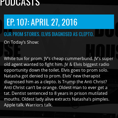
PODCASTS
EP. 107: APRIL 27, 2016
OUR PROM STORIES. ELVIS DIAGNOSED AS CLEPTO.
On Today’s Show:
White tux for prom. JV’s cheap cummerbund. JV’s super
old agent wanted to fight him. JV & Elvis biggest radio
opportunity down the toilet. Elvis goes to prom solo.
Natasha got denied to prom. Elvis’ new therapist
diagnosed him as a clepto. Is Trump the Anti Christ?
Anti Christ can’t be orange. Oldest man to ever get a
tat. Dentist sentenced to 8 years in prison mutilated
mouths. Oldest lady alive extracts Natasha’s pimples.
Apple talk. Warriors talk.