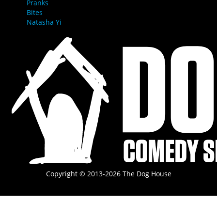
Pranks
Bites
Natasha Yi
Copyright © 2013-2026 The Dog House