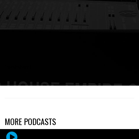
[mashshare]
MORE PODCASTS