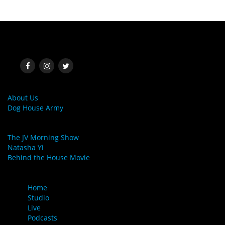
SOCIAL MEDIA
MORE LINKS
About Us
Dog House Army
LINKS
The JV Morning Show
Natasha Yi
Behind the House Movie
MENU
Home
Studio
Live
Podcasts