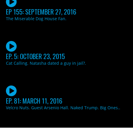
EP 155: SEPTEMBER 27, 2016
The Miserable Dog House Fan.
EP. 5: OCTOBER 23, 2015
Cat Calling. Natasha dated a guy in jail?.
EP. 81: MARCH 11, 2016
Velcro Nuts. Guest Arsenio Hall. Naked Trump. Big Ones..