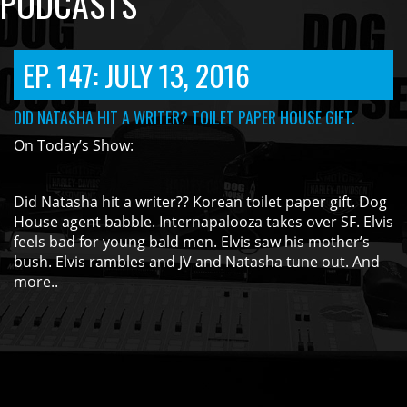
PODCASTS
EP. 147: JULY 13, 2016
DID NATASHA HIT A WRITER? TOILET PAPER HOUSE GIFT.
On Today’s Show:
Did Natasha hit a writer?? Korean toilet paper gift. Dog
House agent babble. Internapalooza takes over SF. Elvis
feels bad for young bald men. Elvis saw his mother’s
bush. Elvis rambles and JV and Natasha tune out. And
more..