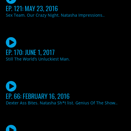
EP. 121: MAY 23, 2016
Sex Team. Our Crazy Night. Natasha Impressions..
EP. 170: JUNE 1, 2017
Still The World’s Unluckiest Man.
EP. 66: FEBRUARY 16, 2016
Dexter Ass Bites. Natasha Sh*t list. Genius Of The Show..