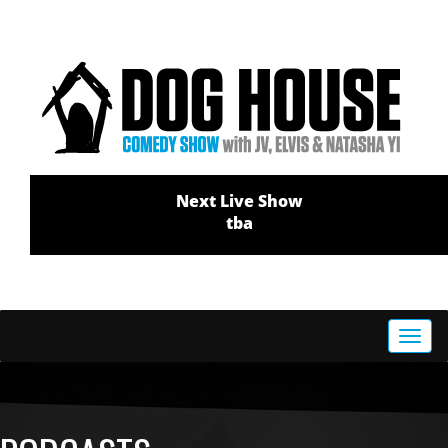
Next Live Show
tba
Toggl
navig