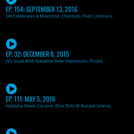
EP. 154: SEPTEMBER 13, 2016
DH Celebrates A Milestone, Chastises Their Listeners..
EP. 32: DECEMBER 8, 2015
JV’s Issue With Natasha! New Impression. Pissed..
EP. 111: MAY 5, 2016
Natasha Steals Cocaine. Elvis flirts W Buzzed Selena..