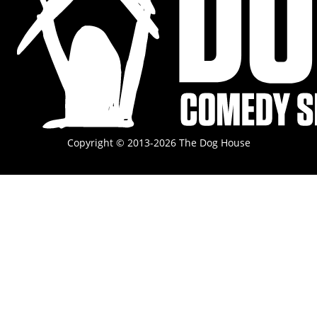
Copyright © 2013-2026 The Dog House