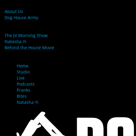
MORE LINKS
About Us
Dog House Army
LINKS
The JV Morning Show
Natasha Yi
Behind the House Movie
MENU
Home
Studio
Live
Podcasts
Pranks
Bites
Natasha Yi