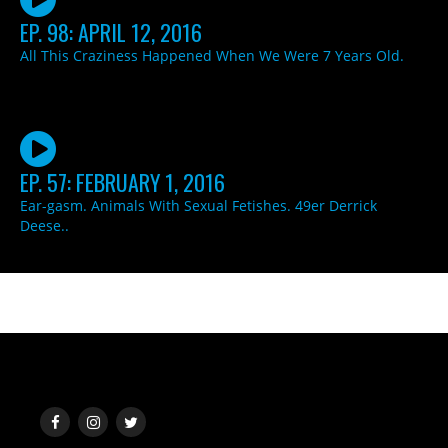
EP. 98: APRIL 12, 2016
All This Craziness Happened When We Were 7 Years Old.
EP. 57: FEBRUARY 1, 2016
Ear-gasm. Animals With Sexual Fetishes. 49er Derrick
Deese..
SOCIAL MEDIA