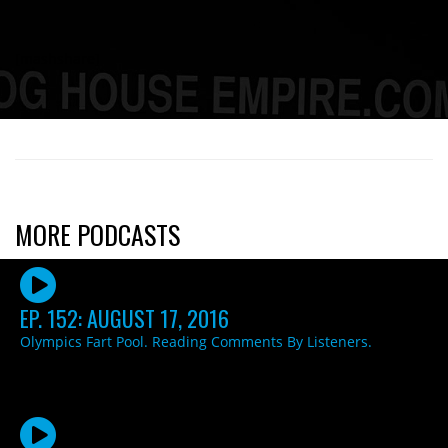
[mashshare]
MORE PODCASTS
EP. 152: AUGUST 17, 2016
Olympics Fart Pool. Reading Comments By Listeners.