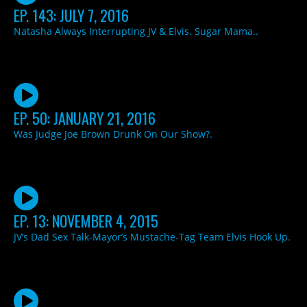
EP. 143: JULY 7, 2016
Natasha Always Interrupting JV & Elvis. Sugar Mama..
EP. 50: JANUARY 21, 2016
Was Judge Joe Brown Drunk On Our Show?.
EP. 13: NOVEMBER 4, 2015
JV’s Dad Sex Talk-Mayor’s Mustache-Tag Team Elvis Hook Up.