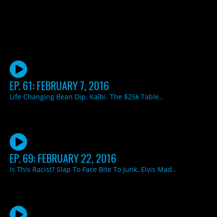
EP. 61: FEBRUARY 7, 2016
Life Changing Bean Dip. Kalbi. The $25k Table..
EP. 69: FEBRUARY 22, 2016
Is This Racist? Slap To Face Bite To Junk. Elvis Mad..