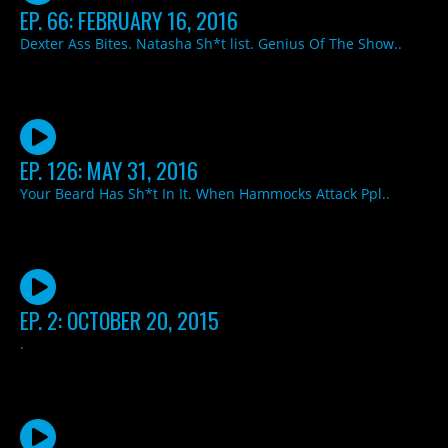
EP. 66: FEBRUARY 16, 2016
Dexter Ass Bites. Natasha Sh*t list. Genius Of The Show..
EP. 126: MAY 31, 2016
Your Beard Has Sh*t In It. When Hammocks Attack Ppl..
EP. 2: OCTOBER 20, 2015
.