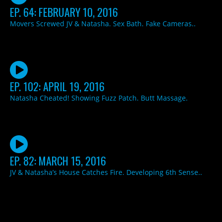
EP. 64: FEBRUARY 10, 2016
Movers Screwed JV & Natasha. Sex Bath. Fake Cameras..
EP. 102: APRIL 19, 2016
Natasha Cheated! Showing Fuzz Patch. Butt Massage.
EP. 82: MARCH 15, 2016
JV & Natasha’s House Catches Fire. Developing 6th Sense..