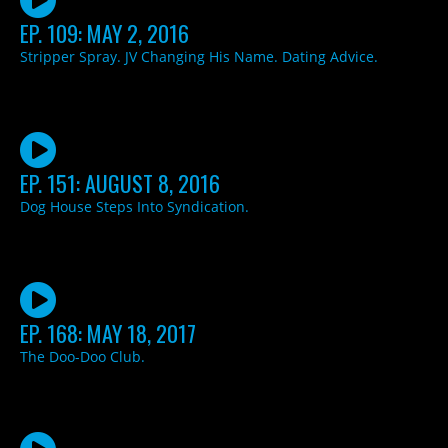
EP. 109: MAY 2, 2016
Stripper Spray. JV Changing His Name. Dating Advice.
EP. 151: AUGUST 8, 2016
Dog House Steps Into Syndication.
EP. 168: MAY 18, 2017
The Doo-Doo Club.