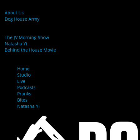
MORE LINKS
About Us
Dog House Army
LINKS
The JV Morning Show
Natasha Yi
Behind the House Movie
MENU
Home
Studio
Live
Podcasts
Pranks
Bites
Natasha Yi