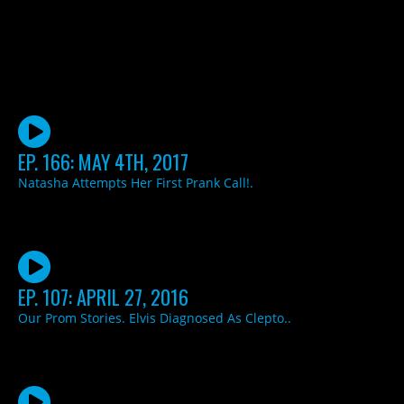
EP. 166: MAY 4TH, 2017
Natasha Attempts Her First Prank Call!.
EP. 107: APRIL 27, 2016
Our Prom Stories. Elvis Diagnosed As Clepto..