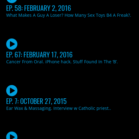
EP. 58: FEBRUARY 2, 2016
What Makes A Guy A Loser? How Many Sex Toys B4 A Freak?.
EP. 67: FEBRUARY 17, 2016
Cancer From Oral. iPhone hack. Stuff Found In The ‘B’.
EP. 7: OCTOBER 27, 2015
Ear Wax & Massaging. Interview w Catholic priest..