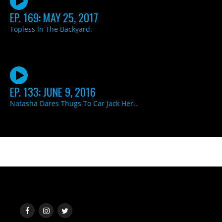
EP. 169: MAY 25, 2017
Topless In The Backyard.
EP. 133: JUNE 9, 2016
Natasha Dares Thugs To Car Jack Her..
SOCIAL MEDIA