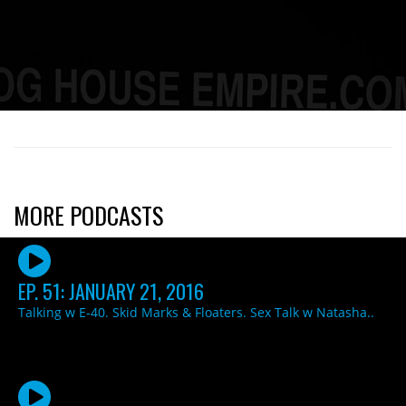
[mashshare]
MORE PODCASTS
EP. 51: JANUARY 21, 2016
Talking w E-40. Skid Marks & Floaters. Sex Talk w Natasha..