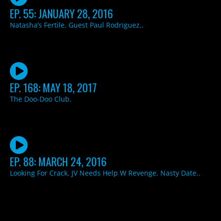
EP. 55: JANUARY 28, 2016
Natasha’s Fertile. Guest Paul Rodriguez..
EP. 168: MAY 18, 2017
The Doo-Doo Club.
EP. 88: MARCH 24, 2016
Looking For Crack. JV Needs Help W Revenge. Nasty Date..