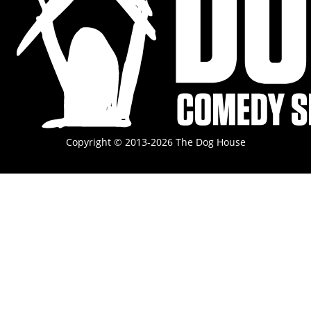
Copyright © 2013-2026 The Dog House