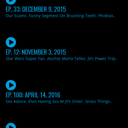
EP. 33: DECEMBER 9, 2015
Our Scams. Funny Segment On Brushing Teeth. Phobias..
EP. 12: NOVEMBER 3, 2015
Star Wars Super Fan. Anchor Marla Tellez. JV’s Power Trip..
EP. 100: APRIL 14, 2016
Sex Advice. Elvis Having Sex W JV’s Sister. Gross Things..