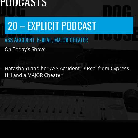
PODCASTS
20 – EXPLICIT PODCAST
ASS ACCIDENT, B-REAL, MAJOR CHEATER
On Today’s Show:
Natasha Yi and her ASS Accident, B-Real from Cypress
Hill and a MAJOR Cheater!