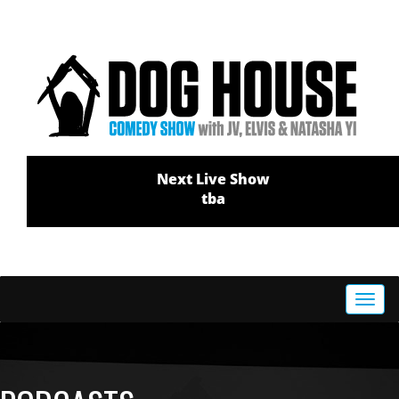
Next Live Show
tba
Toggl
navig