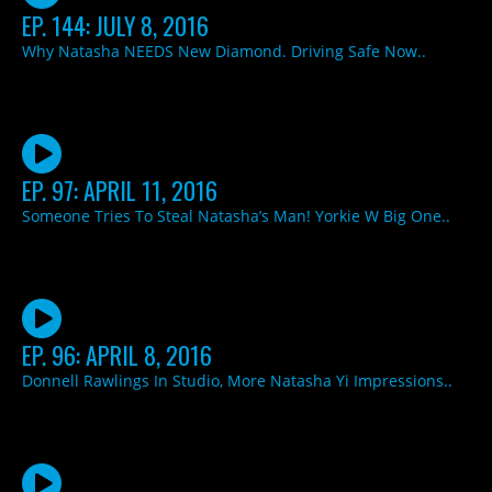
EP. 144: JULY 8, 2016
Why Natasha NEEDS New Diamond. Driving Safe Now..
EP. 97: APRIL 11, 2016
Someone Tries To Steal Natasha’s Man! Yorkie W Big One..
EP. 96: APRIL 8, 2016
Donnell Rawlings In Studio, More Natasha Yi Impressions..