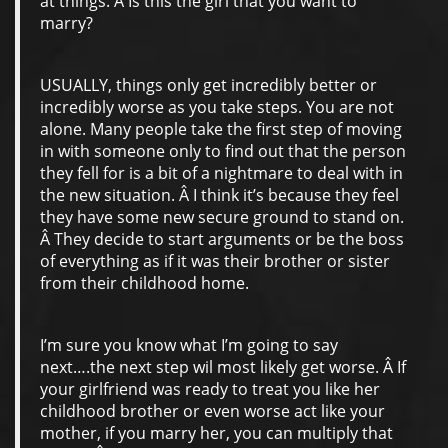
at things. Â Is this the girl that you want to
marry?
USUALLY, things only get incredibly better or
incredibly worse as you take steps. You are not
alone. Many people take the first step of moving
in with someone only to find out that the person
they fell for is a bit of a nightmare to deal with in
the new situation. Â I think it’s because they feel
they have some new secure ground to stand on.
Â They decide to start arguments or be the boss
of everything as if it was their brother or sister
from their childhood home.
I’m sure you know what I’m going to say
next….the next step wil most likely get worse. Â If
your girlfriend was ready to treat you like her
childhood brother or even worse act like your
mother, if you marry her, you can multiply that