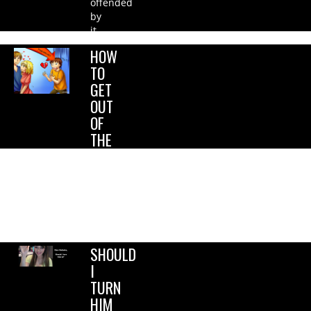
offended
by
it….
HOW
TO
GET
OUT
OF
THE
FRIENDZONE?
I want
her to
see
me as
more….
SHOULD
I
TURN
HIM