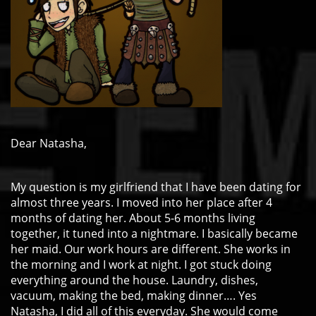
Dear Natasha,
My question is my girlfriend that I have been dating for
almost three years. I moved into her place after 4
months of dating her. About 5-6 months living
together, it tuned into a nightmare. I basically became
her maid. Our work hours are different. She works in
the morning and I work at night. I got stuck doing
everything around the house. Laundry, dishes,
vacuum, making the bed, making dinner…. Yes
Natasha, I did all of this everyday. She would come