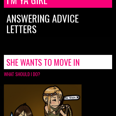
ANSWERING ADVICE
LETTERS
SHE WANTS TO MOVE IN
WHAT SHOULD I DO?