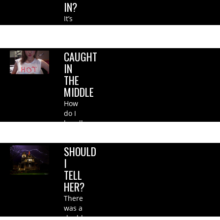
IN?
It’s
not
fair….
CAUGHT
IN
THE
MIDDLE
How
do I
handle
this?.
SHOULD
I
TELL
HER?
There
was a
double