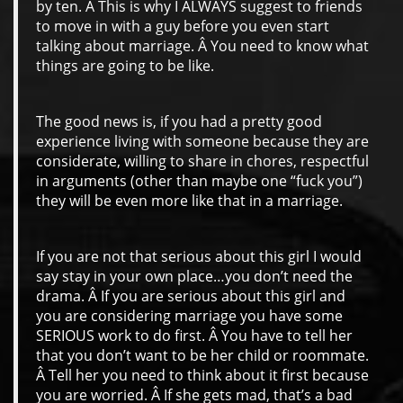
by ten. Â This is why I ALWAYS suggest to friends
to move in with a guy before you even start
talking about marriage. Â You need to know what
things are going to be like.
The good news is, if you had a pretty good
experience living with someone because they are
considerate, willing to share in chores, respectful
in arguments (other than maybe one “fuck you”)
they will be even more like that in a marriage.
If you are not that serious about this girl I would
say stay in your own place…you don’t need the
drama. Â If you are serious about this girl and
you are considering marriage you have some
SERIOUS work to do first. Â You have to tell her
that you don’t want to be her child or roommate.
Â Tell her you need to think about it first because
you are worried. Â If she gets mad, that’s a bad