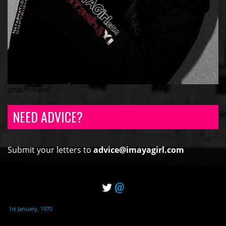
[mashshare]
NEED ADVICE?
Submit your letters to
advice@imayagirl.com
@
1st January, 1970