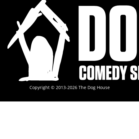
Copyright © 2013-2026 The Dog House