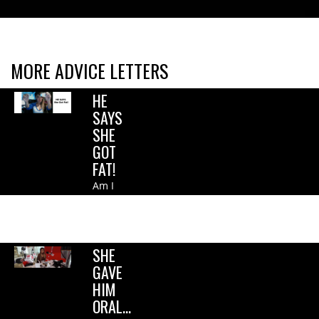
MORE ADVICE LETTERS
HE
SAYS
SHE
GOT
FAT!
Am I
shallow?
Is this
wrong?.
SHE
GAVE
HIM
ORAL…