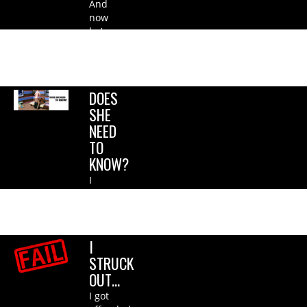
And
now
he’s
with
her
sister….
DOES
SHE
NEED
TO
KNOW?
I
didn’t
even
c*m!.
I
STRUCK
OUT…
I got