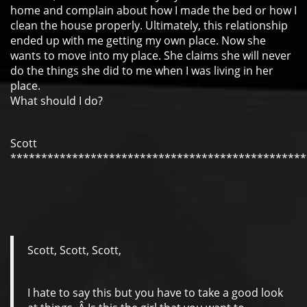
home and complain about how I made the bed or how I
clean the house properly. Ultimately, this relationship
ended up with me getting my own place. Now she
wants to move into my place. She claims she will never
do the things she did to me when I was living in her
place.
What should I do?
Scott
************************************************
Scott, Scott, Scott,
I hate to say this but you have to take a good look