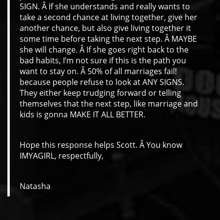
SIGN. Â If she understands and really wants to
take a second chance at living together, give her
another chance, but also give living together it
some time before taking the next step. Â MAYBE
she will change. Â If she goes right back to the
bad habits, I’m not sure if this is the path you
want to stay on. Â 50% of all marriages fail!
because people refuse to look at ANY SIGNS.
They either keep trudging forward or telling
themselves that the next step, like marriage and
kids is gonna MAKE IT ALL BETTER.
Hope this response helps Scott. Â You know
IMYAGIRL, respectfully,
Natasha