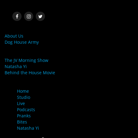
SOCIAL MEDIA
MORE LINKS
About Us
Dog House Army
LINKS
The JV Morning Show
Natasha Yi
Behind the House Movie
MENU
Home
Studio
Live
Podcasts
Pranks
Bites
Natasha Yi