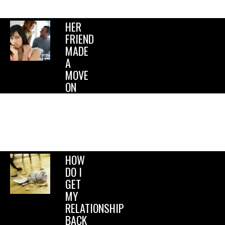
homicide….
HER
FRIEND
MADE
A
MOVE
ON
ME!
Should
I tell
my
girlfriend?.
HOW
DO I
GET
MY
RELATIONSHIP
BACK