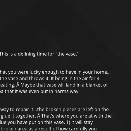
his is a defining time for “the vase.”
 that you were lucky enough to have in your home..
e vase and throws it. It being in the air for 4
ting. Â Maybe that vase will land in a blanket of
dea that it was even put in harms way.
 way to repair it…the broken pieces are left on the
 glue it together. Â That’s where you are at with the
lue you have put on this vase. 1) It will stay
broken area as a result of how carefully you