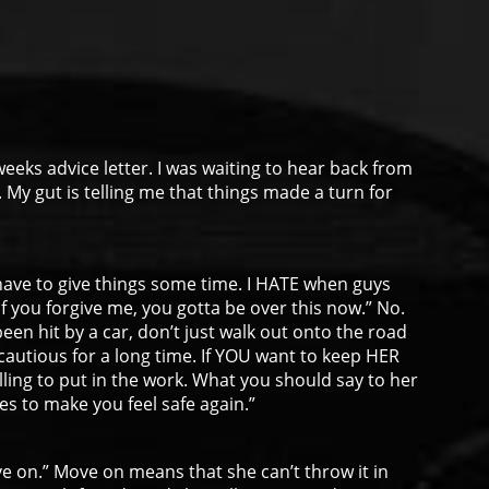
weeks advice letter. I was waiting to hear back from
. My gut is telling me that things made a turn for
u have to give things some time. I HATE when guys
f you forgive me, you gotta be over this now.” No.
been hit by a car, don’t just walk out onto the road
autious for a long time. If YOU want to keep HER
ling to put in the work. What you should say to her
kes to make you feel safe again.”
e on.” Move on means that she can’t throw it in