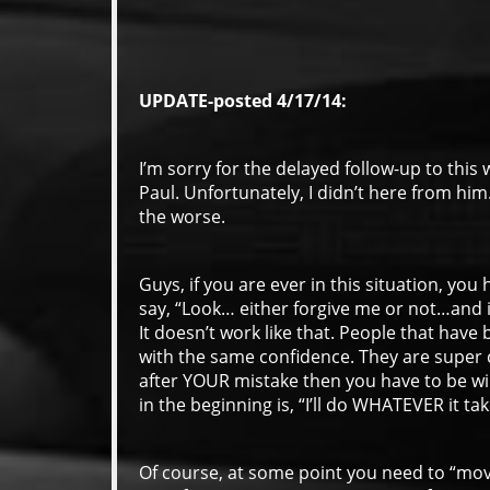
UPDATE-posted 4/17/14:
I’m sorry for the delayed follow-up to this 
Paul. Unfortunately, I didn’t here from him
the worse.
Guys, if you are ever in this situation, yo
say, “Look… either forgive me or not…and i
It doesn’t work like that. People that have 
with the same confidence. They are super c
after YOUR mistake then you have to be wil
in the beginning is, “I’ll do WHATEVER it ta
Of course, at some point you need to “mov