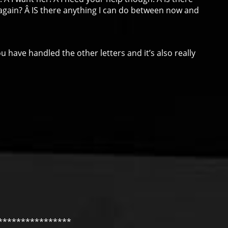
again? Â IS there anything I can do between now and
 have handled the other letters and it’s also really
****************