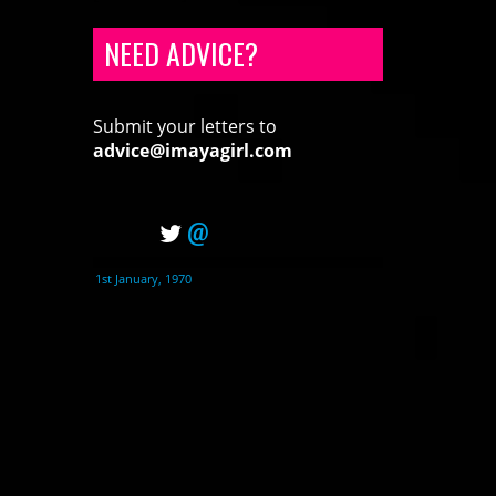
NEED ADVICE?
Submit your letters to
advice@imayagirl.com
@
1st January, 1970