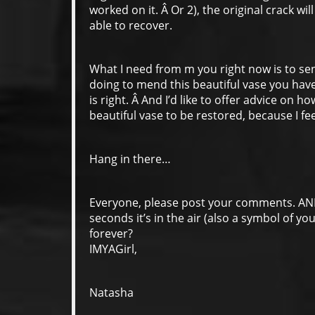
worked on it. Â Or 2), the original crack w
able to recover.
What I need from m you right now is to s
doing to mend this beautiful vase you hav
is right. Â And I’d like to offer advice on h
beautiful vase to be restored, because I fee
Hang in there…
Everyone, please post your comments. A
seconds it’s in the air (also a symbol of yo
forever?
IMYAGirl,
Natasha