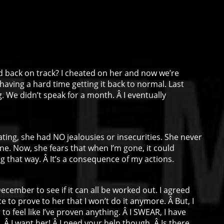
nd back on track? I cheated on her and now we’re
ally having a hard time getting it back to normal. Last
 We didn’t speak for a month. Â I eventually
ating, she had NO jealousies or insecurities. She never
e. Now, she fears that when I’m gone, it could
g that way. Â It’s a consequence of my actions.
December to see if it can all be worked out. I agreed
ce to prove to her that I won’t do it anymore. Â But, I
 to feel like I’ve proven anything. Â I SWEAR, I have
 Â I want her! Â I need your help though. Â Is there