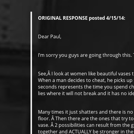
ORIGINAL RESPONSE posted 4/15/14:
Dear Paul,
I’m sorry you guys are going through this. T
See,Â I look at women like beautiful vases
When a man decides to cheat, he picks up th
seconds represents the time you spend chea
lies where it will not break and it has no i
Many times it just shatters and there is no
floor. Â Then there are the ones that try to
vase. Â 2 possibilities can result from the g
together and ACTUALLY be stronger in the 