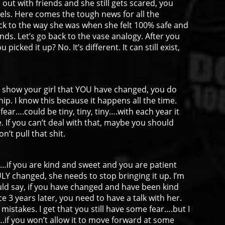
out with friends and she still gets scared, you
eels. Here comes the tough news for all the
k to the way she was when she felt 100% safe and
nds. Let’s go back to the vase analogy. After you
 picked it up? No. It’s different. It can still exist,
nd show your girl that YOU have changed, you do
hip. I know this because it happens all the time.
 fear….could be tiny, tiny, tiny….with each year it
e. If you can’t deal with that, maybe you should
’t pull that shit.
rk…if you are kind and sweet and you are patient
ULY changed, she needs to stop bringing it up. I’m
uld say, if you have changed and have been kind
ce 3 years later, you need to have a talk with her.
 mistakes. I get that you still have some fear….but I
e….if you won’t allow it to move forward at some