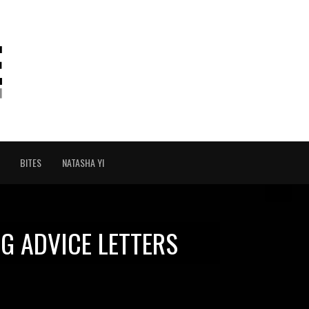
BITES
NATASHA YI
G ADVICE LETTERS