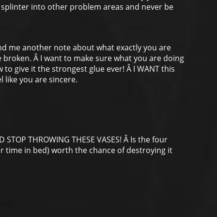
ill splinter into other problem areas and never be
end me another note about what exactly you are
e broken. Â I want to make sure what you are doing
ow to give it the strongest glue ever! Â I WANT this
l like you are sincere.
ND STOP THROWING THESE VASES! Â Is the four
ur time in bed) worth the chance of destroying it