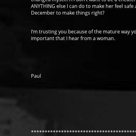
ANYTHING else I can do to make her feel safe 
December to make things right?
I’m trusting you because of the mature way you
important that I hear from a woman.
Paul
**************************************