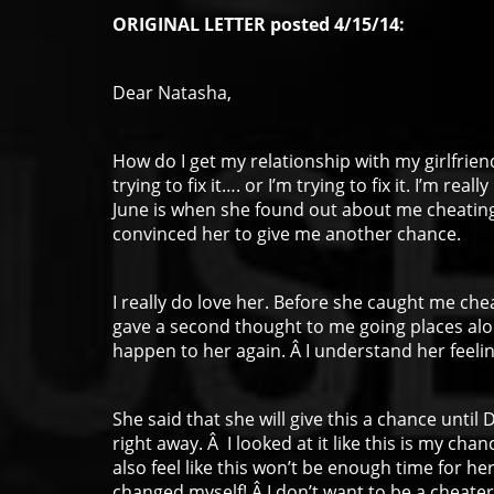
ORIGINAL LETTER posted 4/15/14:
Dear Natasha,
How do I get my relationship with my girlfrie
trying to fix it…. or I’m trying to fix it. I’m re
June is when she found out about me cheating.
convinced her to give me another chance.
I really do love her. Before she caught me che
gave a second thought to me going places alon
happen to her again. Â I understand her feelin
She said that she will give this a chance until 
right away. Â I looked at it like this is my chan
also feel like this won’t be enough time for her
changed myself! Â I don’t want to be a cheater.