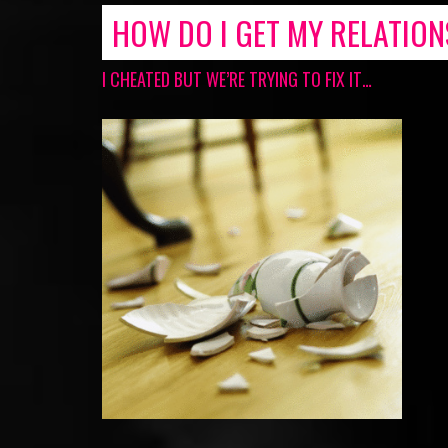
HOW DO I GET MY RELATIO
I CHEATED BUT WE’RE TRYING TO FIX IT…