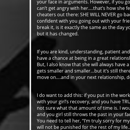
your face in arguments. However, if you go 
can’t get angry with her….that’s how she f
cheaters out there: SHE WILL NEVER go bac
confident with you going out with your frie
break it, is it exactly the same as the day you
but it has changed.
If you are kind, understanding, patient a
have a chance at being in a great relations
But, I also know that she will always have a
gets smaller and smaller…but it’s still ther
move on….and in your next relationship, don
I do want to add this: if you put in the wo
with your girl’s recovery, and you have TR
not sure what that amount of time is. I wo
and you girl still throws the past in your fa
You need to tell her, “I’m truly sorry for my
will not be punished for the rest of my lif