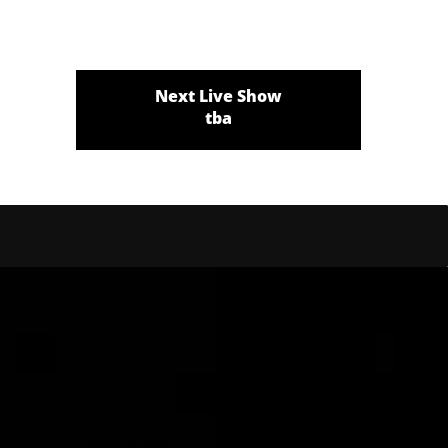
Next Live Show
tba
[mashshare]