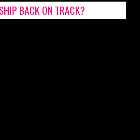
NSHIP BACK ON TRACK?