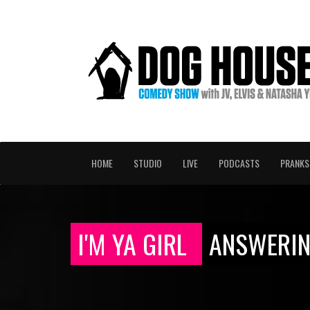
HOME
STUDIO
LIVE
PODCASTS
PRANKS
I'M YA GIRL
ANSWERIN