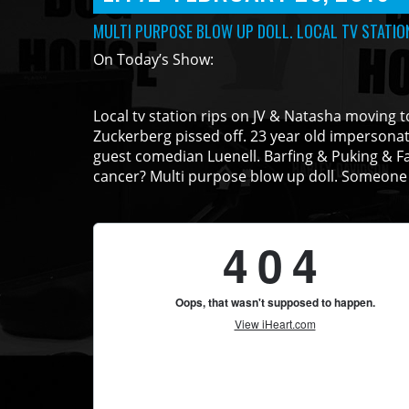
MULTI PURPOSE BLOW UP DOLL. LOCAL TV STATION
On Today’s Show:
Local tv station rips on JV & Natasha moving to 
Zuckerberg pissed off. 23 year old impersona
guest comedian Luenell. Barfing & Puking & Fa
cancer? Multi purpose blow up doll. Someone 