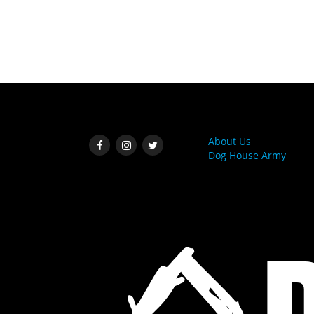
SOCIAL MEDIA
MORE LINKS
About Us
Dog House Army