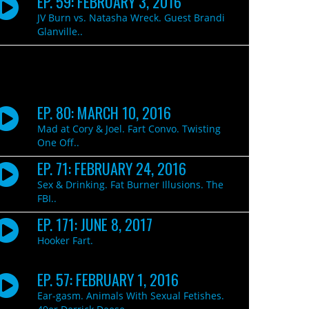
EP. 59: FEBRUARY 3, 2016
JV Burn vs. Natasha Wreck. Guest Brandi
Glanville..
EP. 80: MARCH 10, 2016
Mad at Cory & Joel. Fart Convo. Twisting
One Off..
EP. 71: FEBRUARY 24, 2016
Sex & Drinking. Fat Burner Illusions. The
FBI..
EP. 171: JUNE 8, 2017
Hooker Fart.
EP. 57: FEBRUARY 1, 2016
Ear-gasm. Animals With Sexual Fetishes.