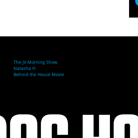
LINKS
The JV Morning Show
Natasha Yi
Behind the House Movie