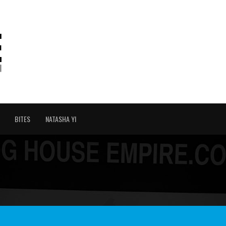
BITES
NATASHA YI