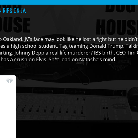
 RIPS ON JV.
Oakland. JV’s face may look like he lost a fight but he didn’t
tes a high school student. Tag teaming Donald Trump. Talki
rting. Johnny Depp a real life murderer? IBS birth. CEO Tim
has a crush on Elvis. Sh*t load on Natasha’s mind.