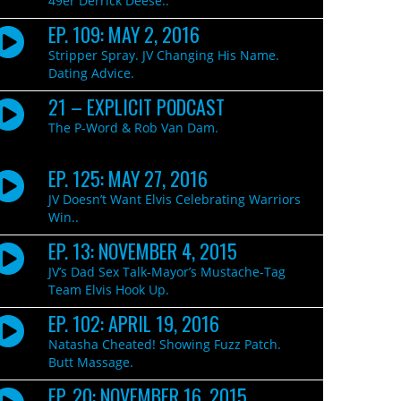
49er Derrick Deese..
EP. 109: MAY 2, 2016
Stripper Spray. JV Changing His Name.
Dating Advice.
21 – EXPLICIT PODCAST
The P-Word & Rob Van Dam.
EP. 125: MAY 27, 2016
JV Doesn’t Want Elvis Celebrating Warriors
Win..
EP. 13: NOVEMBER 4, 2015
JV’s Dad Sex Talk-Mayor’s Mustache-Tag
Team Elvis Hook Up.
EP. 102: APRIL 19, 2016
Natasha Cheated! Showing Fuzz Patch.
Butt Massage.
EP. 20: NOVEMBER 16, 2015