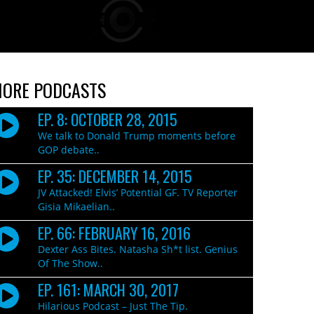
ORE PODCASTS
EP. 8: OCTOBER 28, 2015
We talk to Donald Trump moments before
GOP debate..
EP. 35: DECEMBER 14, 2015
JV Attacked! Elvis’ Potential GF. TV Reporter
Gisia Mikaelian..
EP. 66: FEBRUARY 16, 2016
Dexter Ass Bites. Natasha Sh*t list. Genius
Of The Show..
EP. 161: MARCH 30, 2017
Hilarious Podcast – Just The Tip.