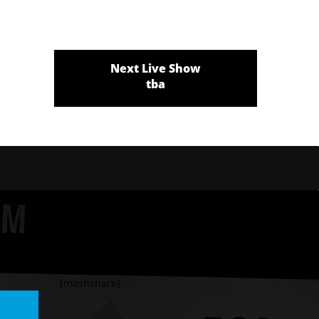
Next Live Show
tba
[mashshare]