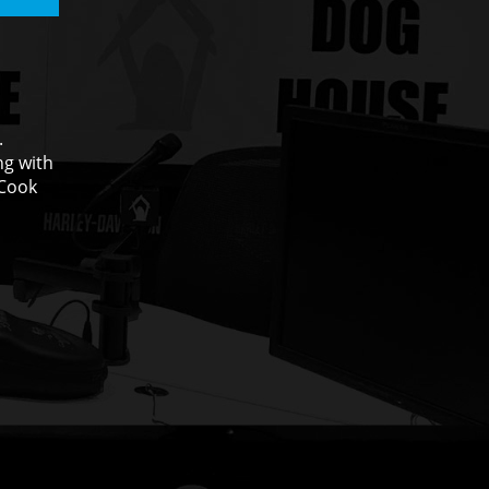
.
ng with
 Cook