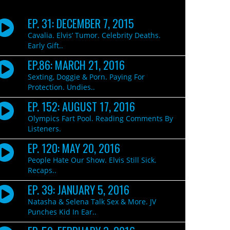
EP. 31: DECEMBER 7, 2015
Cavalia. Elvis’ Tumor. Celebrity Deaths.
Early Gift..
EP.86: MARCH 21, 2016
Sexting, Doggie & Porn. Paying For
Protection. Undies..
EP. 152: AUGUST 17, 2016
Olympics Fart Pool. Reading Comments By
Listeners.
EP. 120: MAY 20, 2016
People Hate Our Show. Elvis Still Sick.
Recaps..
EP. 39: JANUARY 5, 2016
Natasha & Selena Talk Sex & More. JV
Punches Kid In Ear..