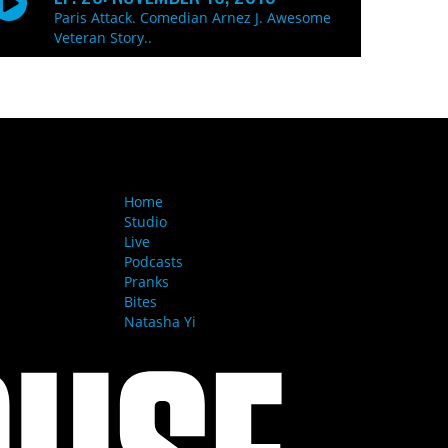
Paris Attack. Comedian Arnez J. Awesome
Veteran Story..
MENU
Home
Studio
Live
Podcasts
Pranks
Bites
Natasha Yi