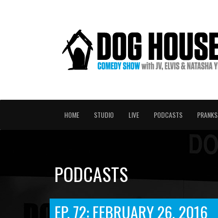
HOME
STUDIO
LIVE
PODCASTS
PRANKS
PODCASTS
EP. 72: FEBRUARY 26, 2016