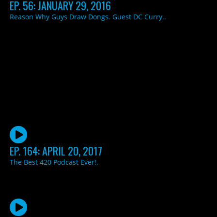
EP. 56: JANUARY 29, 2016
Reason Why Guys Draw Dongs. Guest DC Curry..
EP. 164: APRIL 20, 2017
The Best 420 Podcast Ever!.