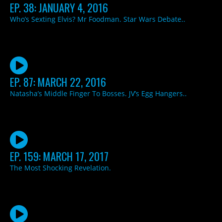
EP. 38: JANUARY 4, 2016
Who’s Sexting Elvis? Mr Foodman. Star Wars Debate..
EP. 87: MARCH 22, 2016
Natasha’s Middle Finger To Bosses. JV’s Egg Hangers..
EP. 159: MARCH 17, 2017
The Most Shocking Revelation.