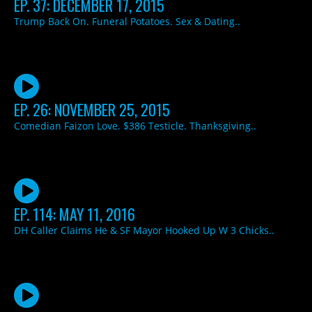
EP. 37: DECEMBER 17, 2015
Trump Back On. Funeral Potatoes. Sex & Dating..
EP. 26: NOVEMBER 25, 2015
Comedian Faizon Love. $386 Testicle. Thanksgiving..
EP. 114: MAY 11, 2016
DH Caller Claims He & SF Mayor Hooked Up W 3 Chicks..