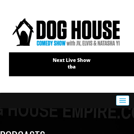
Next Live Show
tba
Toggl
navig