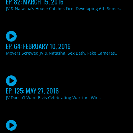
EP. 82: MARCH 15, 2016
JV & Natasha’s House Catches Fire. Developing 6th Sense..
EP. 64: FEBRUARY 10, 2016
Movers Screwed JV & Natasha. Sex Bath. Fake Cameras..
EP. 125: MAY 27, 2016
JV Doesn’t Want Elvis Celebrating Warriors Win..