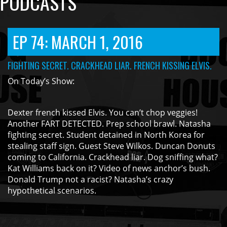
PODCASTS
EP 74: MARCH 1, 2016
FIGHTING SECRET. CRACKHEAD LIAR. FRENCH KISSING ELVIS.
On Today’s Show:
Dexter french kissed Elvis. You can’t chop veggies!
Another FART DETECTED. Prep school brawl. Natasha
fighting secret. Student detained in North Korea for
stealing staff sign. Guest Steve Wilkos. Duncan Donuts
coming to California. Crackhead liar. Dog sniffing what?
Kat Williams back on it? Video of news anchor’s bush.
Donald Trump not a racist? Natasha’s crazy
hypothetical scenarios.