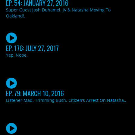
EP. 54: JANUARY 27, 2016
Super Guest Josh Duhamel. JV & Natasha Moving To
Oakland!.
EP. 176: JULY 27, 2017
Yep, Nope.
EP. 79: MARCH 10, 2016
Listener Mad. Trimming Bush. Citizen’s Arrest On Natasha..