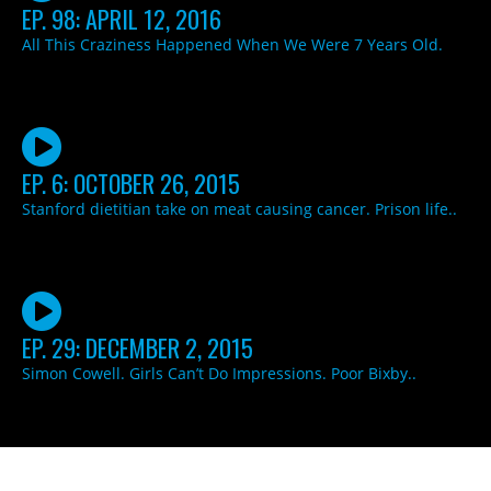
EP. 98: APRIL 12, 2016
All This Craziness Happened When We Were 7 Years Old.
EP. 6: OCTOBER 26, 2015
Stanford dietitian take on meat causing cancer. Prison life..
EP. 29: DECEMBER 2, 2015
Simon Cowell. Girls Can’t Do Impressions. Poor Bixby..