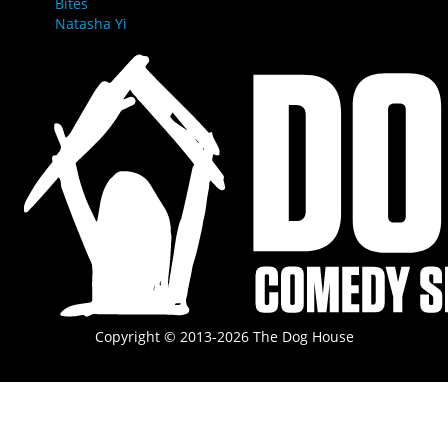
Bites
Natasha Yi
Copyright © 2013-2026 The Dog House