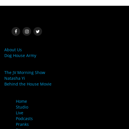
SOCIAL MEDIA
MORE LINKS
About Us
Dog House Army
LINKS
The JV Morning Show
Natasha Yi
Behind the House Movie
MENU
Home
Studio
Live
Podcasts
Pranks