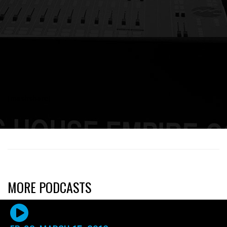
[mashshare]
MORE PODCASTS