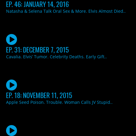
EP. 46: JANUARY 14, 2016
Natasha & Selena Talk Oral Sex & More. Elvis Almost Died..
EP. 31: DECEMBER 7, 2015
Cavalia. Elvis’ Tumor. Celebrity Deaths. Early Gift..
EP. 18: NOVEMBER 11, 2015
Apple Seed Poison. Trouble. Woman Calls JV Stupid..