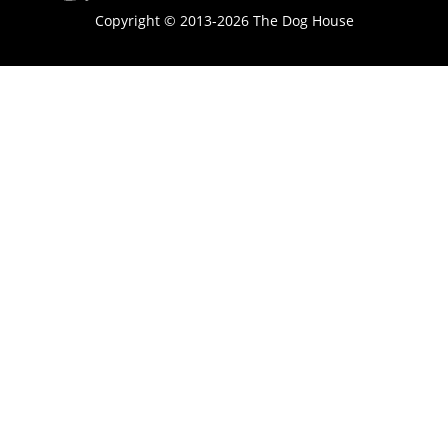
Copyright © 2013-2026 The Dog House