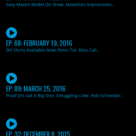
Sexy Maxim Model On Show. Natasha’s Impressions..
EP. 68: FEBRUARY 19, 2016
DH Shirts Available Now! Penis Tat. Miss Cali..
EP. 89: MARCH 25, 2016
Proof JV’s Got A Big One. Smuggling Coke. Rob Schneider..
EP. 32: DECEMBER 8, 2015