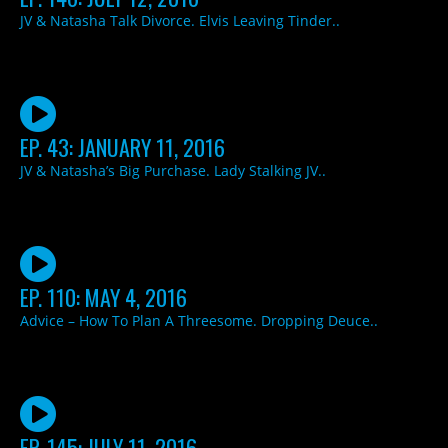
JV & Natasha Talk Divorce. Elvis Leaving Tinder..
EP. 43: JANUARY 11, 2016
JV & Natasha’s Big Purchase. Lady Stalking JV..
EP. 110: MAY 4, 2016
Advice – How To Plan A Threesome. Dropping Deuce..
EP. 145: JULY 11, 2016