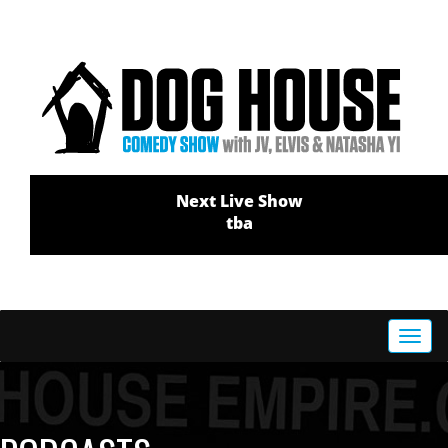
Next Live Show
tba
Toggl
navig