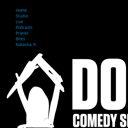
MENU
Home
Studio
Live
Podcasts
Pranks
Bites
Natasha Yi