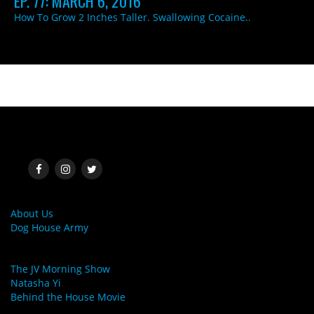
EP. 77: MARCH 6, 2016
How To Grow 2 Inches Taller. Swallowing Cocaine..
SOCIAL MEDIA
MORE LINKS
About Us
Dog House Army
LINKS
The JV Morning Show
Natasha Yi
Behind the House Movie