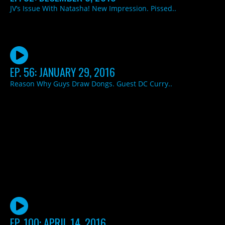
JV’s Issue With Natasha! New Impression. Pissed..
EP. 56: JANUARY 29, 2016
Reason Why Guys Draw Dongs. Guest DC Curry..
EP. 100: APRIL 14, 2016