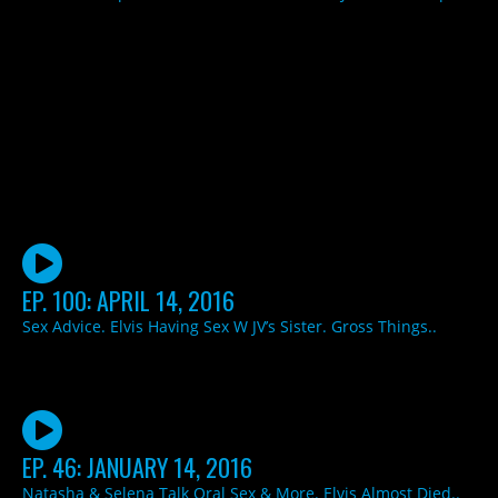
EP. 100: APRIL 14, 2016
Sex Advice. Elvis Having Sex W JV’s Sister. Gross Things..
EP. 46: JANUARY 14, 2016
Natasha & Selena Talk Oral Sex & More. Elvis Almost Died..