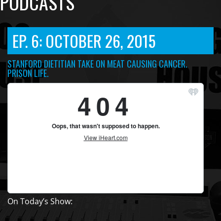
PODCASTS
EP. 6: OCTOBER 26, 2015
STANFORD DIETITIAN TAKE ON MEAT CAUSING CANCER.
PRISON LIFE.
On Today’s Show: