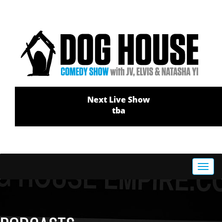
Next Live Show
tba
Toggl
navig