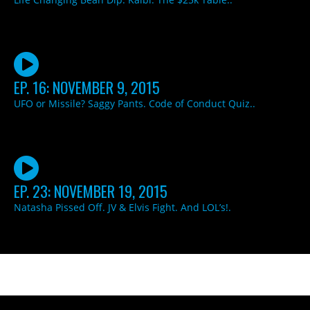
EP. 16: NOVEMBER 9, 2015
UFO or Missile? Saggy Pants. Code of Conduct Quiz..
EP. 23: NOVEMBER 19, 2015
Natasha Pissed Off. JV & Elvis Fight. And LOL’s!.