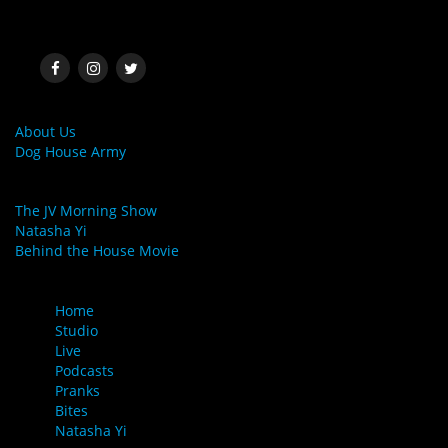
SOCIAL MEDIA
MORE LINKS
About Us
Dog House Army
LINKS
The JV Morning Show
Natasha Yi
Behind the House Movie
MENU
Home
Studio
Live
Podcasts
Pranks
Bites
Natasha Yi