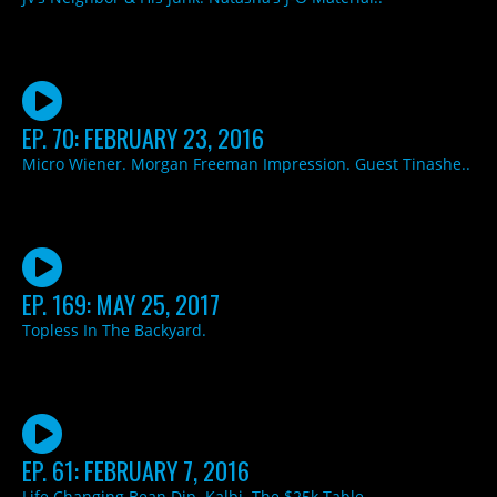
EP. 70: FEBRUARY 23, 2016
Micro Wiener. Morgan Freeman Impression. Guest Tinashe..
EP. 169: MAY 25, 2017
Topless In The Backyard.
EP. 61: FEBRUARY 7, 2016
Life Changing Bean Dip. Kalbi. The $25k Table..