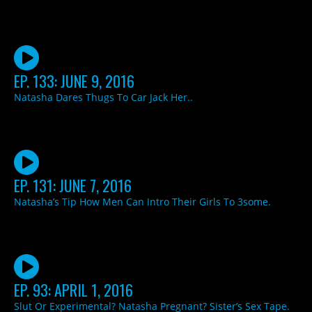
EP. 133: JUNE 9, 2016
Natasha Dares Thugs To Car Jack Her..
EP. 131: JUNE 7, 2016
Natasha’s Tip How Men Can Intro Their Girls To 3some.
EP. 93: APRIL 1, 2016
Slut Or Experimental? Natasha Pregnant? Sister’s Sex Tape.