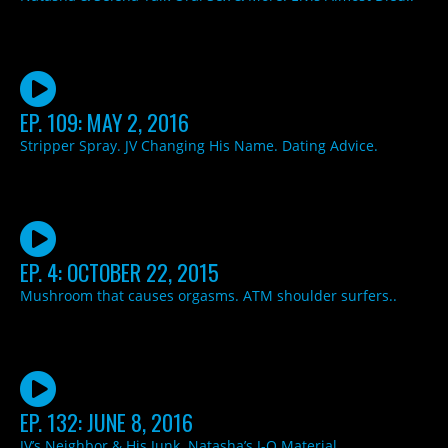
EP. 109: MAY 2, 2016
Stripper Spray. JV Changing His Name. Dating Advice.
EP. 4: OCTOBER 22, 2015
Mushroom that causes orgasms. ATM shoulder surfers..
EP. 132: JUNE 8, 2016
JV’s Neighbor & His Junk. Natasha’s J-O Material..