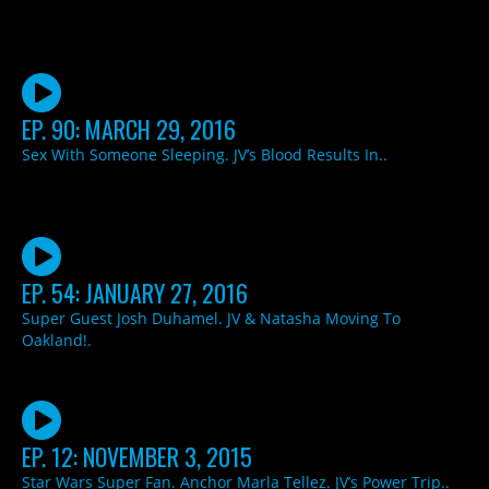
EP. 90: MARCH 29, 2016
Sex With Someone Sleeping. JV’s Blood Results In..
EP. 54: JANUARY 27, 2016
Super Guest Josh Duhamel. JV & Natasha Moving To
Oakland!.
EP. 12: NOVEMBER 3, 2015
Star Wars Super Fan. Anchor Marla Tellez. JV’s Power Trip..