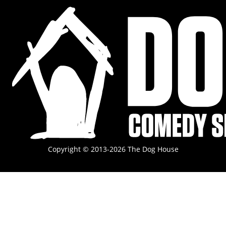
Copyright © 2013-2026 The Dog House