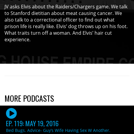
JV asks Elvis about the Raiders/Chargers game. We talk
to Stanford dietitian about meat causing cancer. We
also talk to a correctional officer to find out what
prison life is really like. Elvis’ dog throws up on his foot.
What traits turn off a woman. And Elvis’ hair cut
experience.
[mashshare]
MORE PODCASTS
EP. 119: MAY 19, 2016
Bed Bugs. Advice- Guy’s Wife Having Sex W Another.