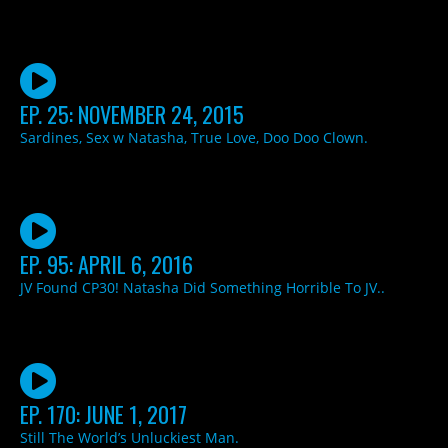
EP. 25: NOVEMBER 24, 2015
Sardines, Sex w Natasha, True Love, Doo Doo Clown.
EP. 95: APRIL 6, 2016
JV Found CP30! Natasha Did Something Horrible To JV..
EP. 170: JUNE 1, 2017
Still The World’s Unluckiest Man.