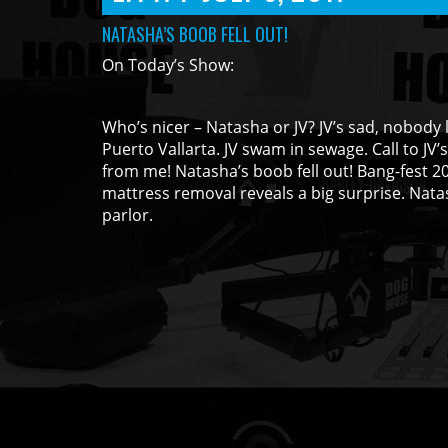
NATASHA’S BOOB FELL OUT!
On Today’s Show:
Who’s nicer – Natasha or JV? JV’s sad, nobody 
Puerto Vallarta. JV swam in sewage. Call to JV’
from me! Natasha’s boob fell out! Bang-fest 20
mattress removal reveals a big surprise. Nata
parlor.