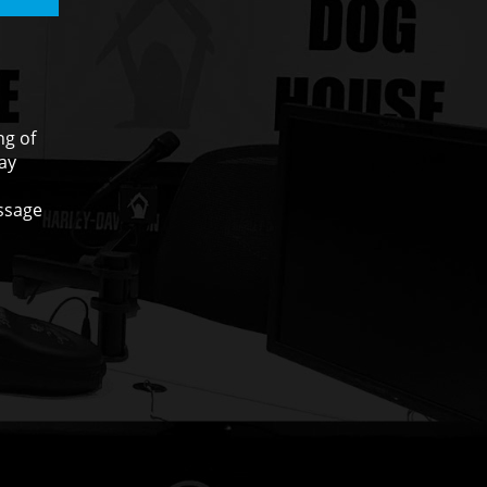
ng of
way
assage