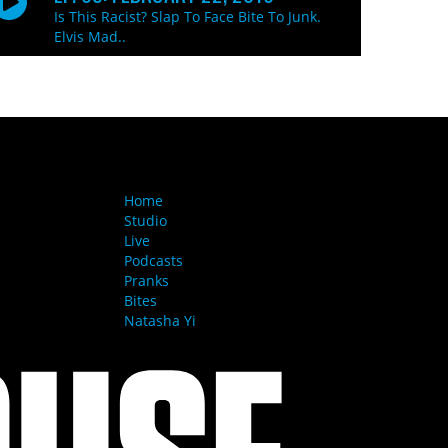
Is This Racist? Slap To Face Bite To Junk.
Elvis Mad..
MENU
Home
Studio
Live
Podcasts
Pranks
Bites
Natasha Yi