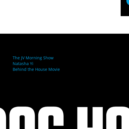
LINKS
The JV Morning Show
Natasha Yi
Behind the House Movie