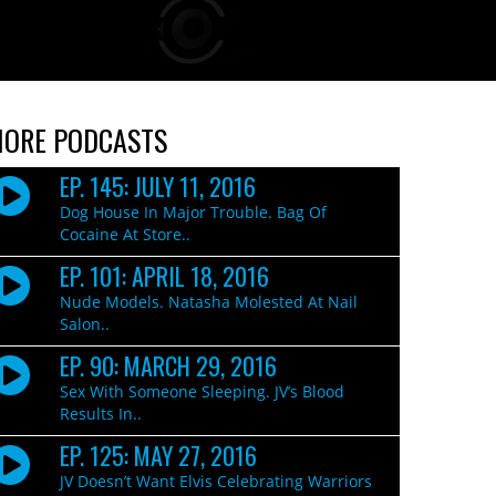
ORE PODCASTS
EP. 145: JULY 11, 2016
Dog House In Major Trouble. Bag Of
Cocaine At Store..
EP. 101: APRIL 18, 2016
Nude Models. Natasha Molested At Nail
Salon..
EP. 90: MARCH 29, 2016
Sex With Someone Sleeping. JV’s Blood
Results In..
EP. 125: MAY 27, 2016
JV Doesn’t Want Elvis Celebrating Warriors