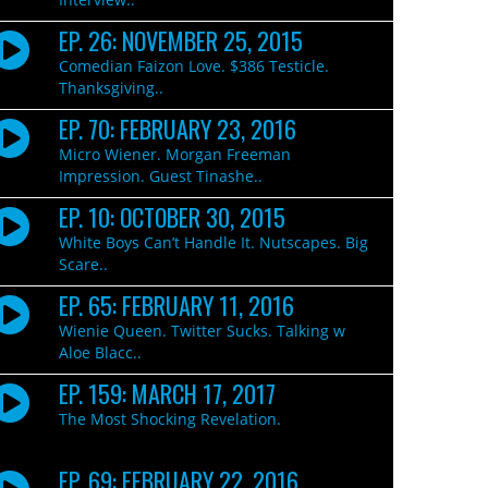
EP. 26: NOVEMBER 25, 2015
Comedian Faizon Love. $386 Testicle.
Thanksgiving..
EP. 70: FEBRUARY 23, 2016
Micro Wiener. Morgan Freeman
Impression. Guest Tinashe..
EP. 10: OCTOBER 30, 2015
White Boys Can’t Handle It. Nutscapes. Big
Scare..
EP. 65: FEBRUARY 11, 2016
Wienie Queen. Twitter Sucks. Talking w
Aloe Blacc..
EP. 159: MARCH 17, 2017
The Most Shocking Revelation.
EP. 69: FEBRUARY 22, 2016