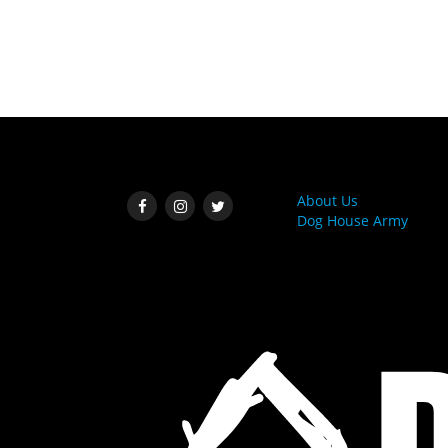
SOCIAL MEDIA
MORE LINKS
About Us
Dog House Army