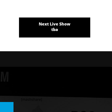
Next Live Show
tba
[mashshare]