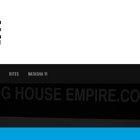
BITES
NATASHA YI