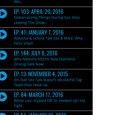
Win..
EP. 103: APRIL 20, 2016
Embarrassing Things During Sex. Elvis
Leaving The Show..
EP. 41: JANUARY 7, 2016
Natasha & Selena Talk Sex & More. Why
Farts Smell..
EP. 144: JULY 8, 2016
Why Natasha NEEDS New Diamond.
Driving Safe Now..
EP. 13: NOVEMBER 4, 2015
JV’s Dad Sex Talk-Mayor’s Mustache-Tag
Team Elvis Hook Up.
EP. 84: MARCH 17, 2016
White Lies. Ripped Off Or Hooked Up? Fat
Fight..