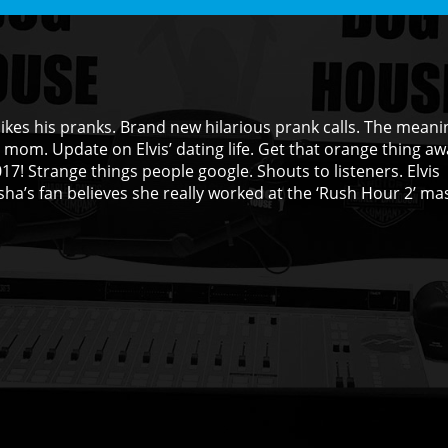
likes his pranks. Brand new hilarious prank calls. The meani
s mom. Update on Elvis’ dating life. Get that orange thing a
17! Strange things people google. Shouts to listeners. Elvis
sha’s fan believes she really worked at the ‘Rush Hour 2’ m