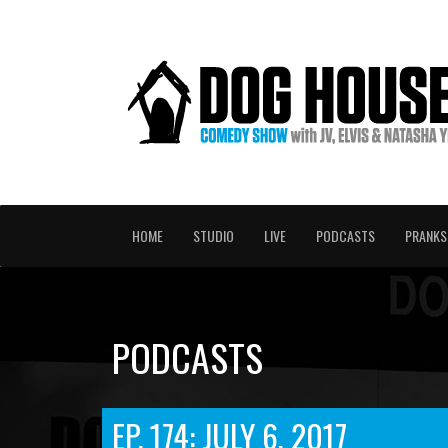
HOME
STUDIO
LIVE
PODCASTS
PRANKS
PODCASTS
EP. 174: JULY 6, 2017