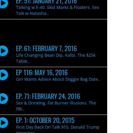
EP. 51: JANUARY 21, 2016
Talking w E-40. Skid Marks & Floaters. Sex
Talk w Natasha..
EP. 61: FEBRUARY 7, 2016
Life Changing Bean Dip. Kalbi. The $25k
Table..
EP 116: MAY 16, 2016
Girl Wants Advice About Doggie Bag Date..
EP. 71: FEBRUARY 24, 2016
Sex & Drinking. Fat Burner Illusions. The
FBI..
EP. 1: OCTOBER 20, 2015
First Day Back On Talk 910. Donald Trump
Interview..