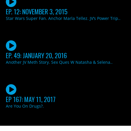
EP. 12: NOVEMBER 3, 2015
Star Wars Super Fan. Anchor Marla Tellez. JV’s Power Trip..
EP. 49: JANUARY 20, 2016
Another JV Meth Story. Sex Ques W Natasha & Selena..
EP 167: MAY 11, 2017
Are You On Drugs?.