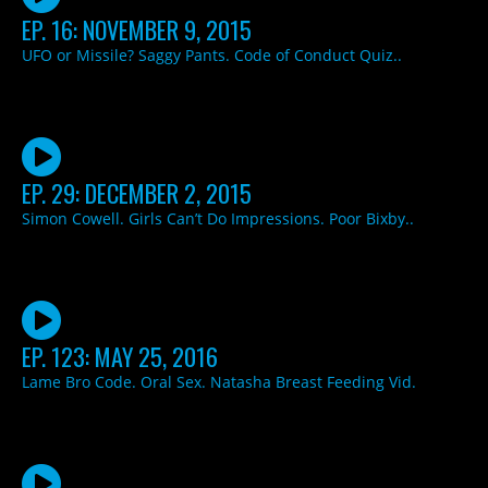
EP. 16: NOVEMBER 9, 2015
UFO or Missile? Saggy Pants. Code of Conduct Quiz..
EP. 29: DECEMBER 2, 2015
Simon Cowell. Girls Can’t Do Impressions. Poor Bixby..
EP. 123: MAY 25, 2016
Lame Bro Code. Oral Sex. Natasha Breast Feeding Vid.