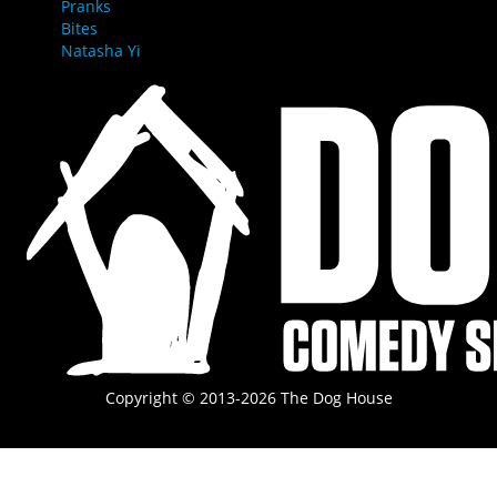
Pranks
Bites
Natasha Yi
Copyright © 2013-2026 The Dog House