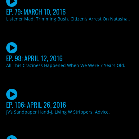
EP. 79: MARCH 10, 2016
Listener Mad. Trimming Bush. Citizen’s Arrest On Natasha..
EP. 98: APRIL 12, 2016
All This Craziness Happened When We Were 7 Years Old.
EP. 106: APRIL 26, 2016
JV’s Sandpaper Hand-J. Living W Strippers. Advice.