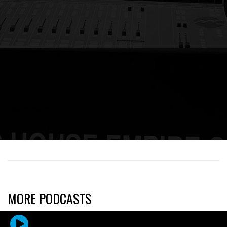
[mashshare]
MORE PODCASTS