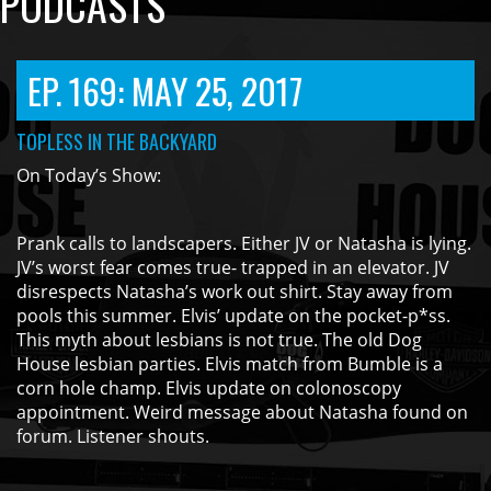
PODCASTS
EP. 169: MAY 25, 2017
TOPLESS IN THE BACKYARD
On Today’s Show:
Prank calls to landscapers. Either JV or Natasha is lying.
JV’s worst fear comes true- trapped in an elevator. JV
disrespects Natasha’s work out shirt. Stay away from
pools this summer. Elvis’ update on the pocket-p*ss.
This myth about lesbians is not true. The old Dog
House lesbian parties. Elvis match from Bumble is a
corn hole champ. Elvis update on colonoscopy
appointment. Weird message about Natasha found on
forum. Listener shouts.