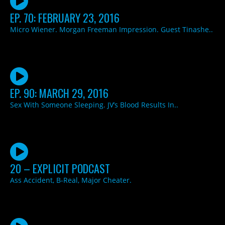
EP. 70: FEBRUARY 23, 2016
Micro Wiener. Morgan Freeman Impression. Guest Tinashe..
EP. 90: MARCH 29, 2016
Sex With Someone Sleeping. JV’s Blood Results In..
20 – EXPLICIT PODCAST
Ass Accident, B-Real, Major Cheater.