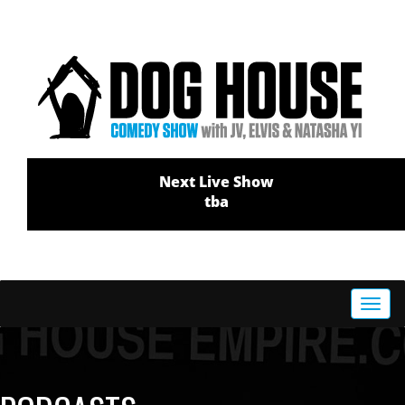
Next Live Show
tba
Toggl
navig