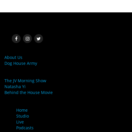
SOCIAL MEDIA
MORE LINKS
About Us
Dog House Army
LINKS
The JV Morning Show
Natasha Yi
Behind the House Movie
MENU
Home
Studio
Live
Podcasts