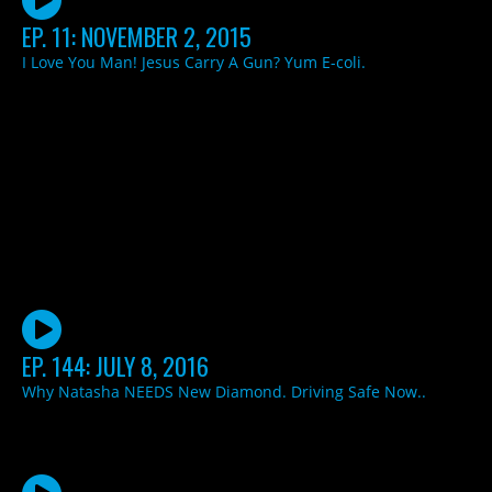
EP. 11: NOVEMBER 2, 2015
I Love You Man! Jesus Carry A Gun? Yum E-coli.
EP. 144: JULY 8, 2016
Why Natasha NEEDS New Diamond. Driving Safe Now..