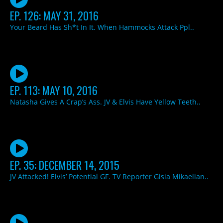
EP. 126: MAY 31, 2016
Your Beard Has Sh*t In It. When Hammocks Attack Ppl..
EP. 113: MAY 10, 2016
Natasha Gives A Crap’s Ass. JV & Elvis Have Yellow Teeth..
EP. 35: DECEMBER 14, 2015
JV Attacked! Elvis’ Potential GF. TV Reporter Gisia Mikaelian..