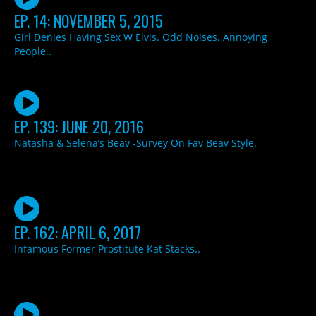
EP. 14: NOVEMBER 5, 2015
Girl Denies Having Sex W Elvis. Odd Noises. Annoying
People..
EP. 139: JUNE 20, 2016
Natasha & Selena’s Beav -Survey On Fav Beav Style.
EP. 162: APRIL 6, 2017
Infamous Former Prostitute Kat Stacks..