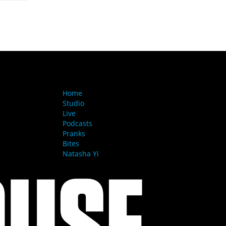
MENU
Home
Studio
Live
Podcasts
Pranks
Bites
Natasha Yi