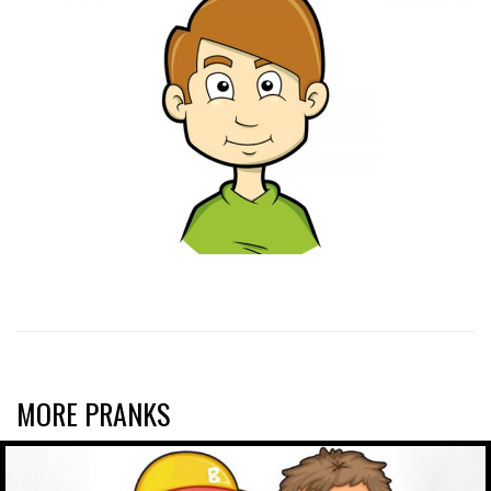
MORE PRANKS