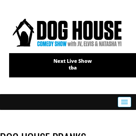
Next Live Show
tba
Toggl
navig