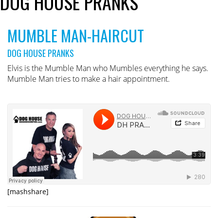
DOG HOUSE PRANKS
MUMBLE MAN-HAIRCUT
DOG HOUSE PRANKS
Elvis is the Mumble Man who Mumbles everything he says.
Mumble Man tries to make a hair appointment.
[mashshare]